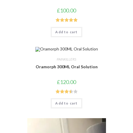
£
100.00
Rated
5.00
Add to cart
out of 5
PAINKILLERS
Oramorph 300ML Oral Solution
£
120.00
Rated
Add to cart
3.50
out
of 5