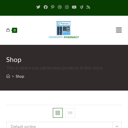
0
Shop
This is where you can browse products in this store.
>
Shop
Default sorting