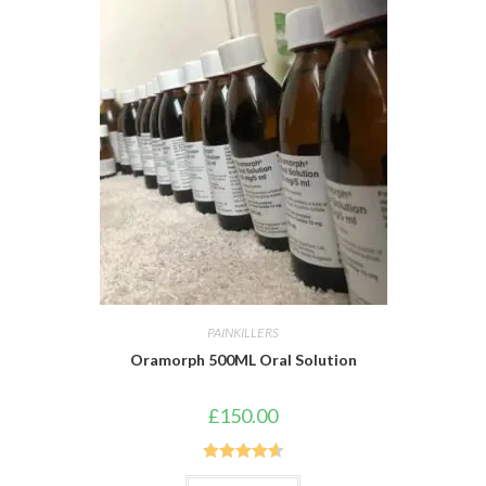
PAINKILLERS
Oramorph 500ML Oral Solution
£
150.00
Rated
4.67