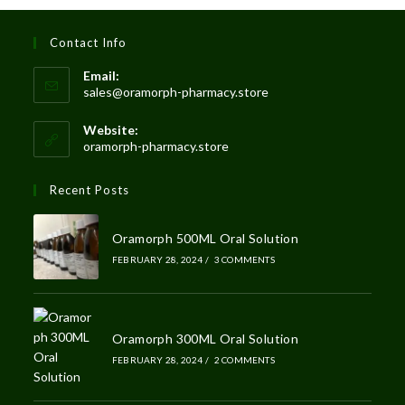
Contact Info
Email:
sales@oramorph-pharmacy.store
Website:
oramorph-pharmacy.store
Recent Posts
Oramorph 500ML Oral Solution
FEBRUARY 28, 2024
/
3 COMMENTS
Oramorph 300ML Oral Solution
FEBRUARY 28, 2024
/
2 COMMENTS