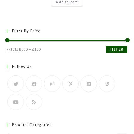
Add to cart
out of 5
Filter By Price
FILTER
PRICE:
£100
—
£150
Follow Us
Product Categories