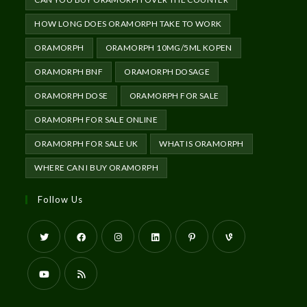
HOW LONG DOES ORAMORPH TAKE TO WORK
ORAMORPH
ORAMORPH 10MG/5ML KOPEN
ORAMORPH BNF
ORAMORPH DOSAGE
ORAMORPH DOSE
ORAMORPH FOR SALE
ORAMORPH FOR SALE ONLINE
ORAMORPH FOR SALE UK
WHAT IS ORAMORPH
WHERE CAN I BUY ORAMORPH
Follow Us