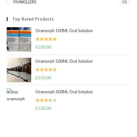
PAINKILLERS
(3)
Top Rated Products
Oramorph 100ML Oral Solution
Rated
5.00
£
100.00
out of 5
Oramorph 500ML Oral Solution
Rated
4.67
£
150.00
out of 5
Oramorph 300ML Oral Solution
Rated
£
120.00
3.50
out
of 5