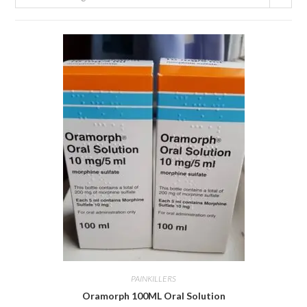
PAINKILLERS
Oramorph 100ML Oral Solution