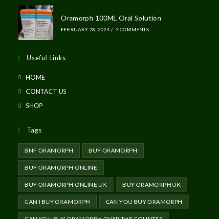
Oramorph 100ML Oral Solution
FEBRUARY 28, 2024
/
3 COMMENTS
Useful Links
HOME
CONTACT US
SHOP
Tags
BNF ORAMORPH
BUY ORAMORPH
BUY ORAMORPH ONLINE
BUY ORAMORPH ONLINE UK
BUY ORAMORPH UK
CAN I BUY ORAMORPH
CAN YOU BUY ORAMORPH
CAN YOU BUY ORAMORPH OVER THE COUNTER