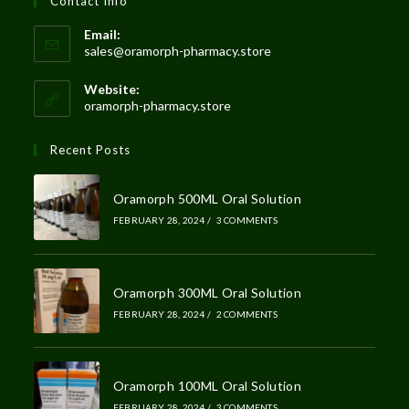
Contact Info
Email:
sales@oramorph-pharmacy.store
Website:
oramorph-pharmacy.store
Recent Posts
Oramorph 500ML Oral Solution
FEBRUARY 28, 2024
/
3 COMMENTS
Oramorph 300ML Oral Solution
FEBRUARY 28, 2024
/
2 COMMENTS
Oramorph 100ML Oral Solution
FEBRUARY 28, 2024
/
3 COMMENTS