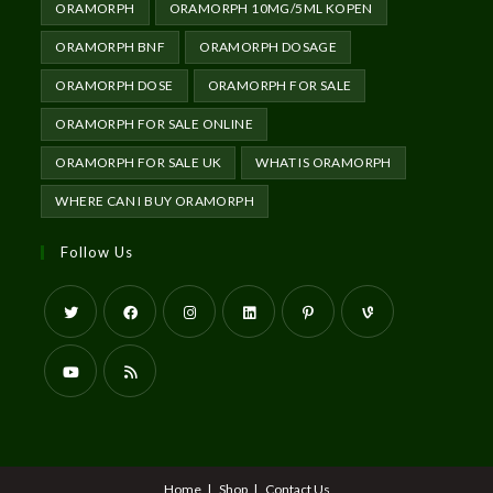
ORAMORPH
ORAMORPH 10MG/5ML KOPEN
ORAMORPH BNF
ORAMORPH DOSAGE
ORAMORPH DOSE
ORAMORPH FOR SALE
ORAMORPH FOR SALE ONLINE
ORAMORPH FOR SALE UK
WHAT IS ORAMORPH
WHERE CAN I BUY ORAMORPH
Follow Us
Home
Shop
Contact Us