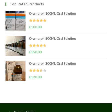
Top Rated Products
Oramorph 100ML Oral Solution
Rated
5.00
£
100.00
out of 5
Oramorph 500ML Oral Solution
Rated
4.67
£
150.00
out of 5
Oramorph 300ML Oral Solution
Rated
£
120.00
3.50
out
of 5