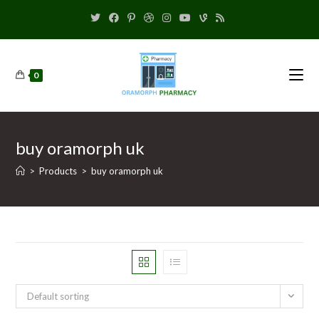
0
buy oramorph uk
>
Products
>
buy oramorph uk
Default sorting