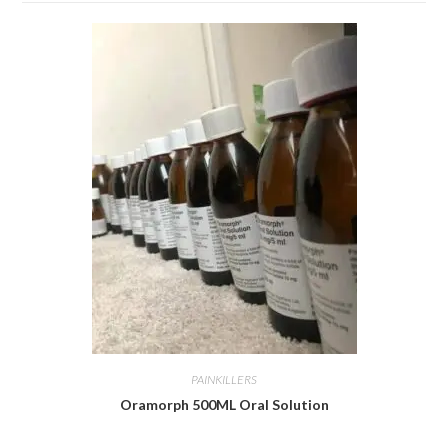
PAINKILLERS
Oramorph 500ML Oral Solution