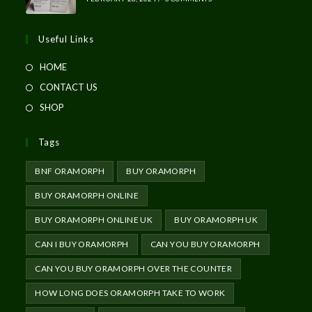
Useful Links
HOME
CONTACT US
SHOP
Tags
BNF ORAMORPH
BUY ORAMORPH
BUY ORAMORPH ONLINE
BUY ORAMORPH ONLINE UK
BUY ORAMORPH UK
CAN I BUY ORAMORPH
CAN YOU BUY ORAMORPH
CAN YOU BUY ORAMORPH OVER THE COUNTER
HOW LONG DOES ORAMORPH TAKE TO WORK