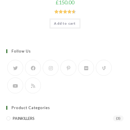
£
150.00
Rated
4.67
Add to cart
out of 5
Follow Us
Product Categories
PAINKILLERS
(3)