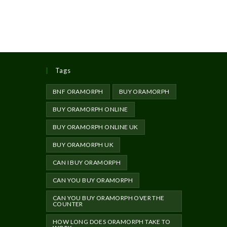
Tags
BNF ORAMORPH
BUY ORAMORPH
BUY ORAMORPH ONLINE
BUY ORAMORPH ONLINE UK
BUY ORAMORPH UK
CAN I BUY ORAMORPH
CAN YOU BUY ORAMORPH
CAN YOU BUY ORAMORPH OVER THE
COUNTER
HOW LONG DOES ORAMORPH TAKE TO