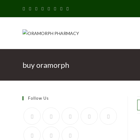
buy oramorph
Follow Us