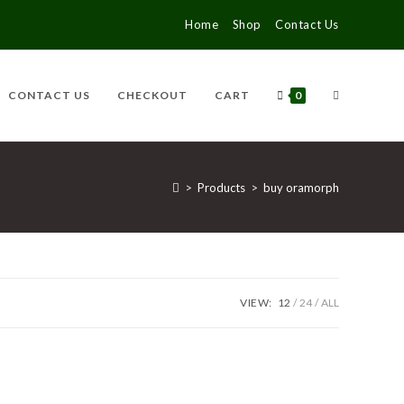
Home
Shop
Contact Us
CONTACT US
CHECKOUT
CART
0
>
Products
>
buy oramorph
VIEW:
12
24
ALL