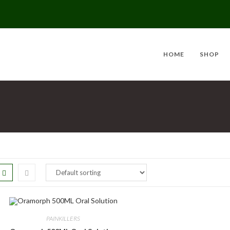
HOME
SHOP
PAINKILLERS