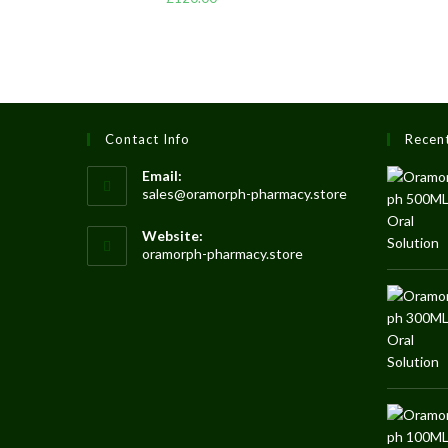
3.50
out
of 5
Contact Info
Recen
Email:
sales@oramorph-pharmacy.store
Website:
oramorph-pharmacy.store