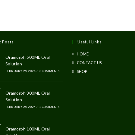
t Posts
Useful Links
HOME
Oramorph 500ML Oral
CONTACT US
Solution
FEBRUARY 28, 2024
/
3 COMMENTS
SHOP
Oramorph 300ML Oral
Solution
FEBRUARY 28, 2024
/
2 COMMENTS
Oramorph 100ML Oral