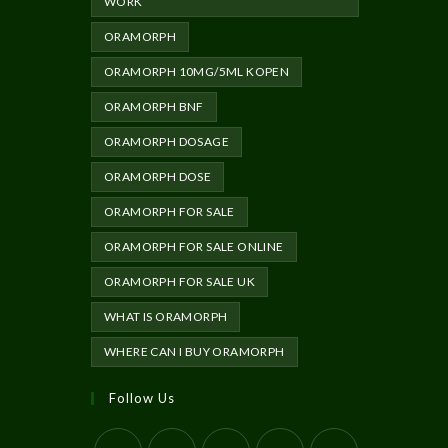
WORK
ORAMORPH
ORAMORPH 10MG/5ML KOPEN
ORAMORPH BNF
ORAMORPH DOSAGE
ORAMORPH DOSE
ORAMORPH FOR SALE
ORAMORPH FOR SALE ONLINE
ORAMORPH FOR SALE UK
WHAT IS ORAMORPH
WHERE CAN I BUY ORAMORPH
Follow Us