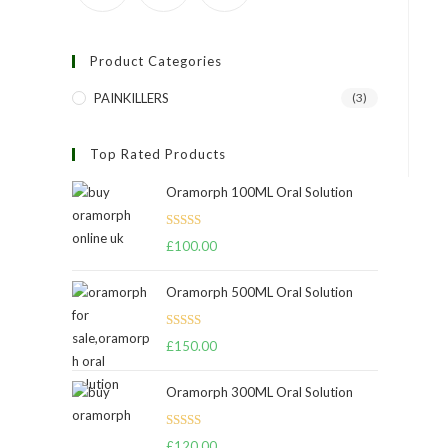
Product Categories
PAINKILLERS
(3)
Top Rated Products
Oramorph 100ML Oral Solution
Rated
5.00
£
100.00
out of 5
Oramorph 500ML Oral Solution
Rated
4.67
£
150.00
out of 5
Oramorph 300ML Oral Solution
Rated
£
120.00