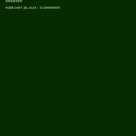
Solution
FEBRUARY 28, 2024
/
3 COMMENTS