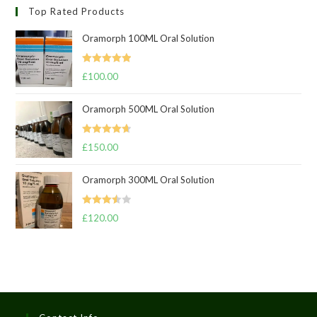
Top Rated Products
Oramorph 100ML Oral Solution
Rated
5.00
£
100.00
out of 5
Oramorph 500ML Oral Solution
Rated
4.67
£
150.00
out of 5
Oramorph 300ML Oral Solution
Rated
£
120.00
3.50
out
of 5