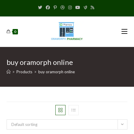
0
buy oramorph online
>
Products
>
buy oramorph online
Default sorting