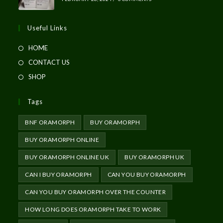
Useful Links
HOME
CONTACT US
SHOP
Tags
BNF ORAMORPH
BUY ORAMORPH
BUY ORAMORPH ONLINE
BUY ORAMORPH ONLINE UK
BUY ORAMORPH UK
CAN I BUY ORAMORPH
CAN YOU BUY ORAMORPH
CAN YOU BUY ORAMORPH OVER THE COUNTER
HOW LONG DOES ORAMORPH TAKE TO WORK