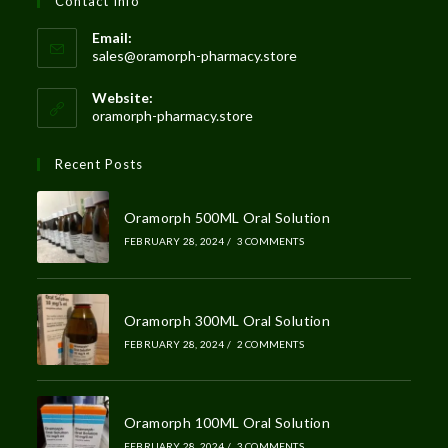
Contact Info
Email:
sales@oramorph-pharmacy.store
Website:
oramorph-pharmacy.store
Recent Posts
Oramorph 500ML Oral Solution
FEBRUARY 28, 2024
/
3 COMMENTS
Oramorph 300ML Oral Solution
FEBRUARY 28, 2024
/
2 COMMENTS
Oramorph 100ML Oral Solution
FEBRUARY 28, 2024
/
3 COMMENTS