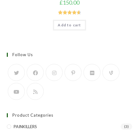
£
150.00
Rated
4.67
Add to cart
out of 5
Follow Us
Product Categories
PAINKILLERS
(3)