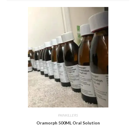
PAINKILLERS
Oramorph 500ML Oral Solution