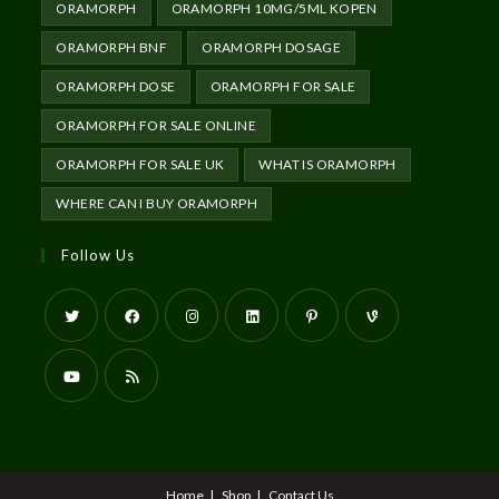
ORAMORPH
ORAMORPH 10MG/5ML KOPEN
ORAMORPH BNF
ORAMORPH DOSAGE
ORAMORPH DOSE
ORAMORPH FOR SALE
ORAMORPH FOR SALE ONLINE
ORAMORPH FOR SALE UK
WHAT IS ORAMORPH
WHERE CAN I BUY ORAMORPH
Follow Us
Home
Shop
Contact Us